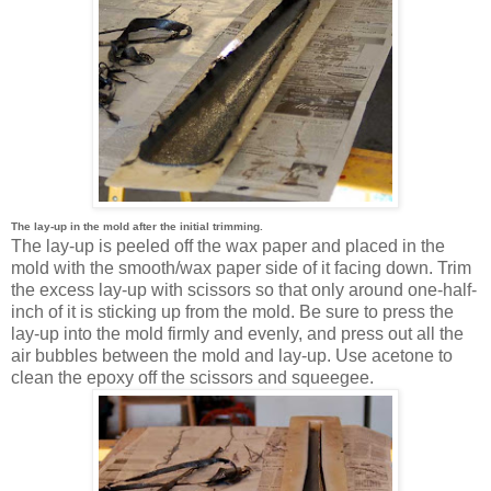
The lay-up in the mold after the initial trimming.
The lay-up is peeled off the wax paper and placed in the
mold with the smooth/wax paper side of it facing down. Trim
the excess lay-up with scissors so that only around one-half-
inch of it is sticking up from the mold. Be sure to press the
lay-up into the mold firmly and evenly, and press out all the
air bubbles between the mold and lay-up. Use acetone to
clean the epoxy off the scissors and squeegee.