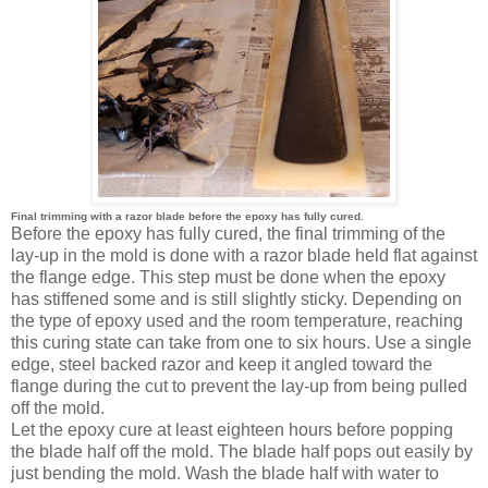
Final trimming with a razor blade before the epoxy has fully cured.
Before the epoxy has fully cured, the final trimming of the
lay-up in the mold is done with a razor blade held flat against
the flange edge. This step must be done when the epoxy
has stiffened some and is still slightly sticky. Depending on
the type of epoxy used and the room temperature, reaching
this curing state can take from one to six hours. Use a single
edge, steel backed razor and keep it angled toward the
flange during the cut to prevent the lay-up from being pulled
off the mold.
Let the epoxy cure at least eighteen hours before popping
the blade half off the mold. The blade half pops out easily by
just bending the mold. Wash the blade half with water to