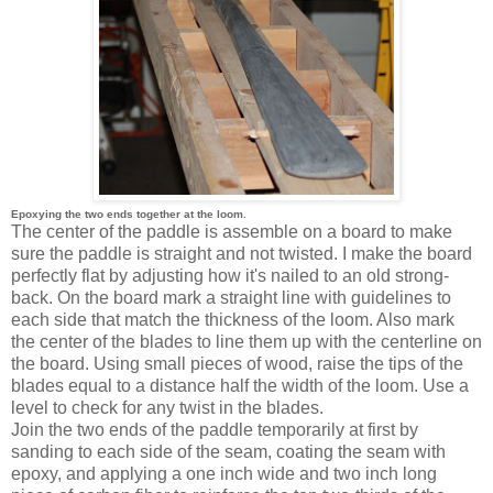
Epoxying the two ends together at the loom.
The center of the paddle is assemble on a board to make
sure the paddle is straight and not twisted. I make the board
perfectly flat by adjusting how it's nailed to an old strong-
back. On the board mark a straight line with guidelines to
each side that match the thickness of the loom. Also mark
the center of the blades to line them up with the centerline on
the board. Using small pieces of wood, raise the tips of the
blades equal to a distance half the width of the loom. Use a
level to check for any twist in the blades.
Join the two ends of the paddle temporarily at first by
sanding to each side of the seam, coating the seam with
epoxy, and applying a one inch wide and two inch long