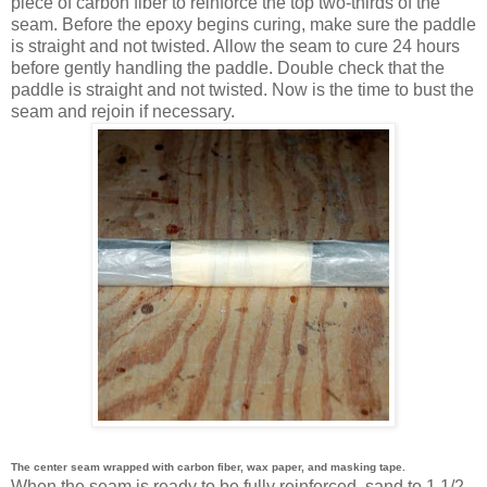
piece of carbon fiber to reinforce the top two-thirds of the
seam. Before the epoxy begins curing, make sure the paddle
is straight and not twisted. Allow the seam to cure 24 hours
before gently handling the paddle. Double check that the
paddle is straight and not twisted. Now is the time to bust the
seam and rejoin if necessary.
The center seam wrapped with carbon fiber, wax paper, and masking tape.
When the seam is ready to be fully reinforced, sand to 1 1/2