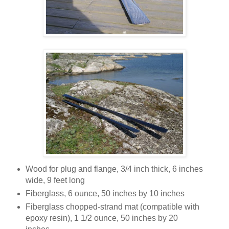
Wood for plug and flange, 3/4 inch thick, 6 inches
wide, 9 feet long
Fiberglass, 6 ounce, 50 inches by 10 inches
Fiberglass chopped-strand mat (compatible with
epoxy resin), 1 1/2 ounce, 50 inches by 20