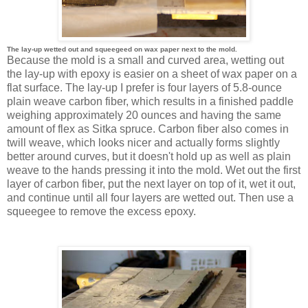
The lay-up wetted out and squeegeed on wax paper next to the mold.
Because the mold is a small and curved area, wetting out
the lay-up with epoxy is easier on a sheet of wax paper on a
flat surface. The lay-up I prefer is four layers of 5.8-ounce
plain weave carbon fiber, which results in a finished paddle
weighing approximately 20 ounces and having the same
amount of flex as Sitka spruce. Carbon fiber also comes in
twill weave, which looks nicer and actually forms slightly
better around curves, but it doesn't hold up as well as plain
weave to the hands pressing it into the mold. Wet out the first
layer of carbon fiber, put the next layer on top of it, wet it out,
and continue until all four layers are wetted out. Then use a
squeegee to remove the excess epoxy.