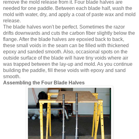
remove the mold release from it. Four blade halves are
needed for one paddle. Between each blade half, wash the
mold with water, dry, and apply a coat of paste wax and mold
release.
The blade halves won't be perfect. Sometimes the razor
drifts downwards and cuts the carbon fiber slightly below the
flange. After the blade halves are epoxied back to back,
these small voids in the seam can be filled with thickened
epoxy and sanded smooth. Also, occasional spots on the
outside surface of the blade will have tiny voids where air
was trapped between the lay-up and mold. As you continue
building the paddle, fill these voids with epoxy and sand
smooth.
Assembling the Four Blade Halves