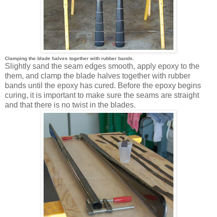
Clamping the blade halves together with rubber bands.
Slightly sand the seam edges smooth, apply epoxy to the
them, and clamp the blade halves together with rubber
bands until the epoxy has cured. Before the epoxy begins
curing, it is important to make sure the seams are straight
and that there is no twist in the blades.