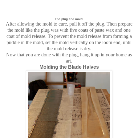
The plug and mold.
After allowing the mold to cure, pull it off the plug. Then prepare
the mold like the plug was with five coats of paste wax and one
coat of mold release. To prevent the mold release from forming a
puddle in the mold, set the mold vertically on the loom end, until
the mold release is dry.
Now that you are done with the plug, hang it up in your home as
art.
Molding the Blade Halves