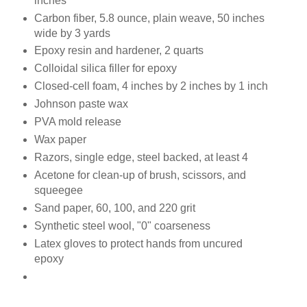
inches
Carbon fiber, 5.8 ounce, plain weave, 50 inches
wide by 3 yards
Epoxy resin and hardener, 2 quarts
Colloidal silica filler for epoxy
Closed-cell foam, 4 inches by 2 inches by 1 inch
Johnson paste wax
PVA mold release
Wax paper
Razors, single edge, steel backed, at least 4
Acetone for clean-up of brush, scissors, and
squeegee
Sand paper, 60, 100, and 220 grit
Synthetic steel wool, "0" coarseness
Latex gloves to protect hands from uncured
epoxy