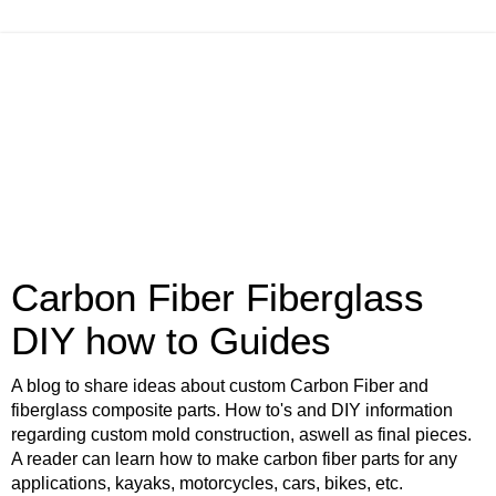
Carbon Fiber Fiberglass
DIY how to Guides
A blog to share ideas about custom Carbon Fiber and
fiberglass composite parts. How to's and DIY information
regarding custom mold construction, aswell as final pieces.
A reader can learn how to make carbon fiber parts for any
applications, kayaks, motorcycles, cars, bikes, etc.