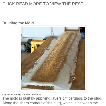
CLICK READ MORE TO VIEW THE REST
Building the Mold
Layers of fiberglass over the plug.
The mold is built by applying layers of fiberglass to the plug.
Along the sharp corners of the plug, which is between the