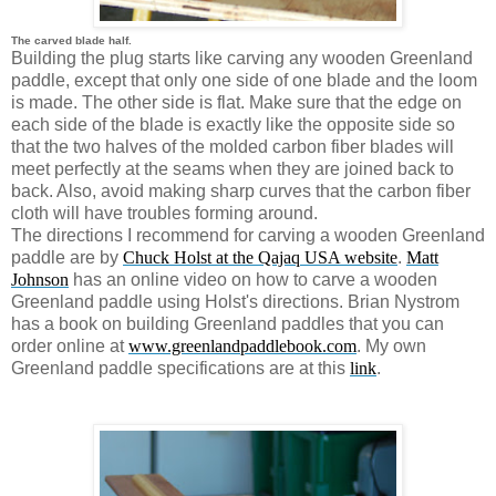
The carved blade half.
Building the plug starts like carving any wooden Greenland
paddle, except that only one side of one blade and the loom
is made. The other side is flat. Make sure that the edge on
each side of the blade is exactly like the opposite side so
that the two halves of the molded carbon fiber blades will
meet perfectly at the seams when they are joined back to
back. Also, avoid making sharp curves that the carbon fiber
cloth will have troubles forming around.
The directions I recommend for carving a wooden Greenland
paddle are by
Chuck Holst at the Qajaq USA website
.
Matt
Johnson
has an online video on how to carve a wooden
Greenland paddle using Holst's directions. Brian Nystrom
has a book on building Greenland paddles that you can
order online at
www.greenlandpaddlebook.com
. My own
Greenland paddle specifications are at this
link
.