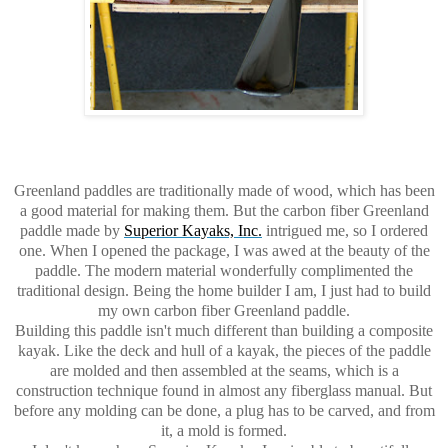
Greenland paddles are traditionally made of wood, which has been
a good material for making them. But the carbon fiber Greenland
paddle made by
Superior Kayaks, Inc.
intrigued me, so I ordered
one. When I opened the package, I was awed at the beauty of the
paddle. The modern material wonderfully complimented the
traditional design. Being the home builder I am, I just had to build
my own carbon fiber Greenland paddle.
Building this paddle isn't much different than building a composite
kayak. Like the deck and hull of a kayak, the pieces of the paddle
are molded and then assembled at the seams, which is a
construction technique found in almost any fiberglass manual. But
before any molding can be done, a plug has to be carved, and from
it, a mold is formed.