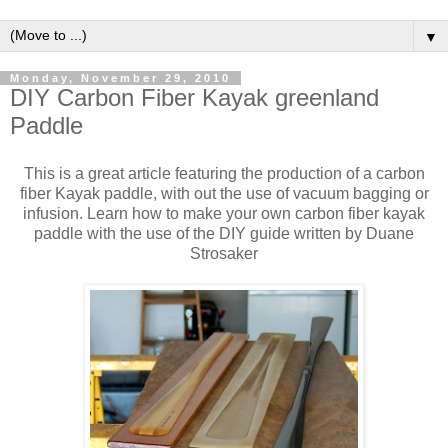
▼
Monday, November 29, 2010
DIY Carbon Fiber Kayak greenland
Paddle
This is a great article featuring the production of a carbon
fiber Kayak paddle, with out the use of vacuum bagging or
infusion. Learn how to make your own carbon fiber kayak
paddle with the use of the DIY guide written by Duane
Strosaker