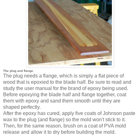
The plug and flange.
The plug needs a flange, which is simply a flat piece of
wood that is epoxied to the blade half. Be sure to read and
study the user manual for the brand of epoxy being used.
Before epoxying the blade half and flange together, coat
them with epoxy and sand them smooth until they are
shaped perfectly.
After the epoxy has cured, apply five coats of Johnson paste
wax to the plug (and flange) so the mold won't stick to it.
Then, for the same reason, brush on a coat of PVA mold
release and allow it to dry before building the mold.