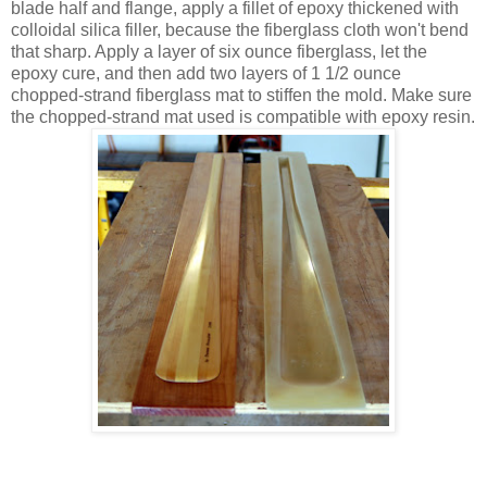
blade half and flange, apply a fillet of epoxy thickened with
colloidal silica filler, because the fiberglass cloth won't bend
that sharp. Apply a layer of six ounce fiberglass, let the
epoxy cure, and then add two layers of 1 1/2 ounce
chopped-strand fiberglass mat to stiffen the mold. Make sure
the chopped-strand mat used is compatible with epoxy resin.