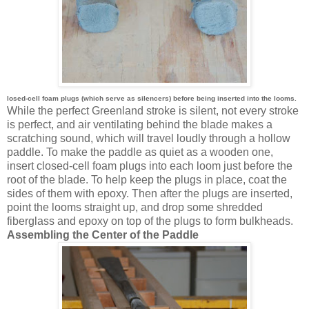
losed-cell foam plugs (which serve as silencers) before being inserted into the looms.
While the perfect Greenland stroke is silent, not every stroke
is perfect, and air ventilating behind the blade makes a
scratching sound, which will travel loudly through a hollow
paddle. To make the paddle as quiet as a wooden one,
insert closed-cell foam plugs into each loom just before the
root of the blade. To help keep the plugs in place, coat the
sides of them with epoxy. Then after the plugs are inserted,
point the looms straight up, and drop some shredded
fiberglass and epoxy on top of the plugs to form bulkheads.
Assembling the Center of the Paddle