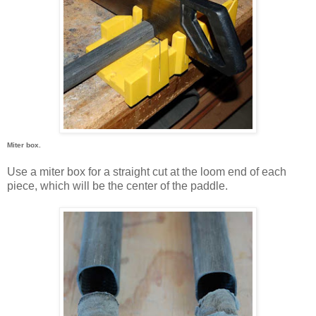
Miter box.
Use a miter box for a straight cut at the loom end of each
piece, which will be the center of the paddle.