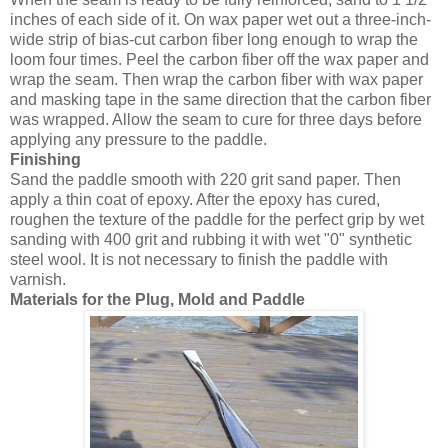
inches of each side of it. On wax paper wet out a three-inch-
wide strip of bias-cut carbon fiber long enough to wrap the
loom four times. Peel the carbon fiber off the wax paper and
wrap the seam. Then wrap the carbon fiber with wax paper
and masking tape in the same direction that the carbon fiber
was wrapped. Allow the seam to cure for three days before
applying any pressure to the paddle.
Finishing
Sand the paddle smooth with 220 grit sand paper. Then
apply a thin coat of epoxy. After the epoxy has cured,
roughen the texture of the paddle for the perfect grip by wet
sanding with 400 grit and rubbing it with wet "0" synthetic
steel wool. It is not necessary to finish the paddle with
varnish.
Materials for the Plug, Mold and Paddle