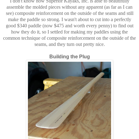
I don't know how Superior Kayaks, Inc. is able to beautifully
assemble the molded pieces without any apparent (as far as I can
see) composite reinforcement on the outside of the seams and still
make the paddle so strong. I wasn't about to cut into a perfectly
good $340 paddle (now $475 and worth every penny) to find out
how they do it, so I settled for making my paddles using the
common technique of composite reinforcement on the outside of the
seams, and they turn out pretty nice.
Building the Plug