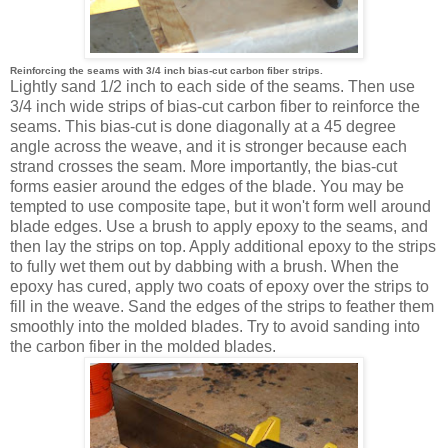
Reinforcing the seams with 3/4 inch bias-cut carbon fiber strips.
Lightly sand 1/2 inch to each side of the seams. Then use
3/4 inch wide strips of bias-cut carbon fiber to reinforce the
seams. This bias-cut is done diagonally at a 45 degree
angle across the weave, and it is stronger because each
strand crosses the seam. More importantly, the bias-cut
forms easier around the edges of the blade. You may be
tempted to use composite tape, but it won't form well around
blade edges. Use a brush to apply epoxy to the seams, and
then lay the strips on top. Apply additional epoxy to the strips
to fully wet them out by dabbing with a brush. When the
epoxy has cured, apply two coats of epoxy over the strips to
fill in the weave. Sand the edges of the strips to feather them
smoothly into the molded blades. Try to avoid sanding into
the carbon fiber in the molded blades.