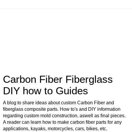
Carbon Fiber Fiberglass
DIY how to Guides
A blog to share ideas about custom Carbon Fiber and
fiberglass composite parts. How to's and DIY information
regarding custom mold construction, aswell as final pieces.
A reader can learn how to make carbon fiber parts for any
applications, kayaks, motorcycles, cars, bikes, etc.