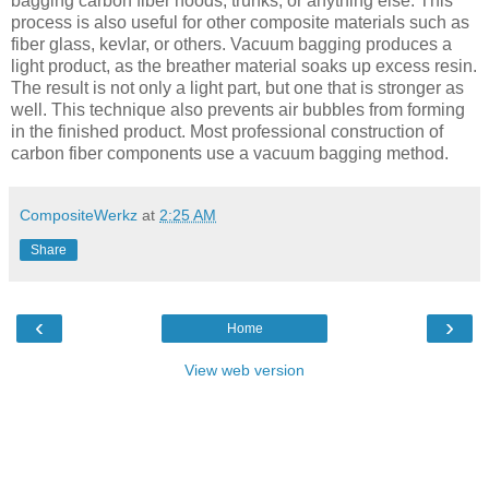
bagging carbon fiber hoods, trunks, or anything else. This
process is also useful for other composite materials such as
fiber glass, kevlar, or others. Vacuum bagging produces a
light product, as the breather material soaks up excess resin.
The result is not only a light part, but one that is stronger as
well. This technique also prevents air bubbles from forming
in the finished product. Most professional construction of
carbon fiber components use a vacuum bagging method.
CompositeWerkz
at
2:25 AM
Share
‹
›
Home
View web version