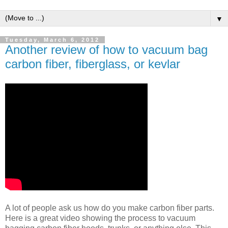
▼
Tuesday, March 6, 2012
Another review of how to vacuum bag
carbon fiber, fiberglass, or kevlar
A lot of people ask us how do you make carbon fiber parts.
Here is a great video showing the process to vacuum